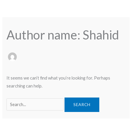
Skip
Search
to
for:
content
Author name: Shahid
It seems we can’t find what you’re looking for. Perhaps
searching can help.