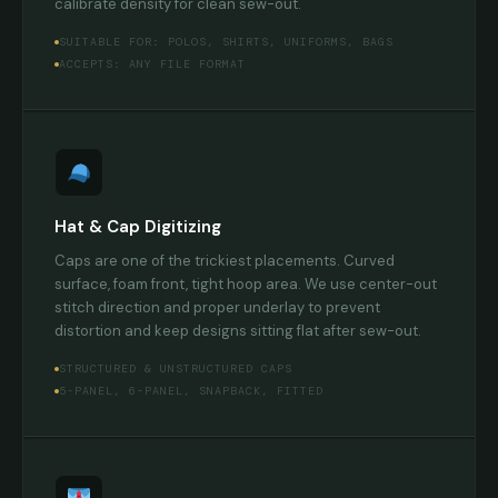
calibrate density for clean sew-out.
SUITABLE FOR: POLOS, SHIRTS, UNIFORMS, BAGS
ACCEPTS: ANY FILE FORMAT
Hat & Cap Digitizing
Caps are one of the trickiest placements. Curved
surface, foam front, tight hoop area. We use center-out
stitch direction and proper underlay to prevent
distortion and keep designs sitting flat after sew-out.
STRUCTURED & UNSTRUCTURED CAPS
5-PANEL, 6-PANEL, SNAPBACK, FITTED