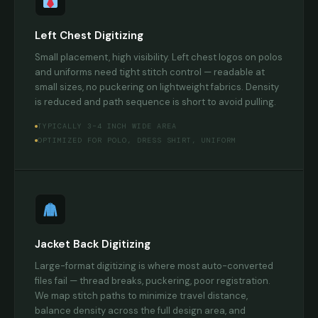
Left Chest Digitizing
Small placement, high visibility. Left chest logos on polos
and uniforms need tight stitch control — readable at
small sizes, no puckering on lightweight fabrics. Density
is reduced and path sequence is short to avoid pulling.
TYPICALLY 3–4 INCH WIDE AREA
OPTIMIZED FOR POLO, DRESS SHIRT, UNIFORM
Jacket Back Digitizing
Large-format digitizing is where most auto-converted
files fail — thread breaks, puckering, poor registration.
We map stitch paths to minimize travel distance,
balance density across the full design area, and