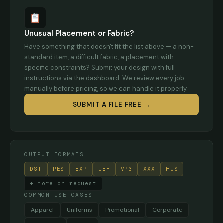
Unusual Placement or Fabric?
Have something that doesn't fit the list above — a non-
standard item, a difficult fabric, a placement with
specific constraints? Submit your design with full
instructions via the dashboard. We review every job
manually before pricing, so we can handle it properly.
SUBMIT A FILE FREE →
OUTPUT FORMATS
DST
PES
EXP
JEF
VP3
XXX
HUS
+ more on request
COMMON USE CASES
Apparel
Uniforms
Promotional
Corporate