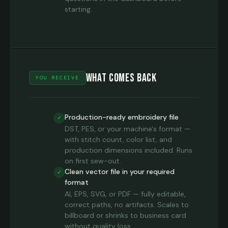
starting.
What Comes Back
YOU RECEIVE
Production-ready embroidery file
✓
DST, PES, or your machine's format —
with stitch count, color list, and
production dimensions included. Runs
on first sew-out.
Clean vector file in your required
✓
format
AI, EPS, SVG, or PDF — fully editable,
correct paths, no artifacts. Scales to
billboard or shrinks to business card
without quality loss.