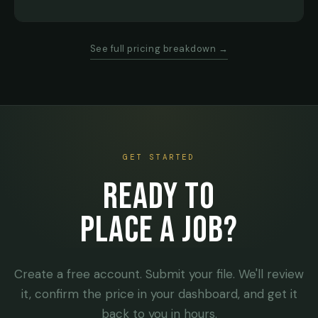
See full pricing breakdown →
GET STARTED
READY TO
PLACE A JOB?
Create a free account. Submit your file. We'll review
it, confirm the price in your dashboard, and get it
back to you in hours.