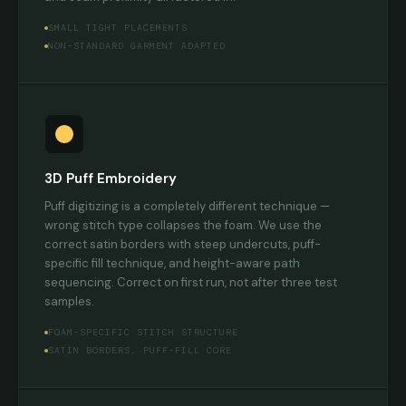
SMALL TIGHT PLACEMENTS
NON-STANDARD GARMENT ADAPTED
3D Puff Embroidery
Puff digitizing is a completely different technique —
wrong stitch type collapses the foam. We use the
correct satin borders with steep undercuts, puff-
specific fill technique, and height-aware path
sequencing. Correct on first run, not after three test
samples.
FOAM-SPECIFIC STITCH STRUCTURE
SATIN BORDERS, PUFF-FILL CORE