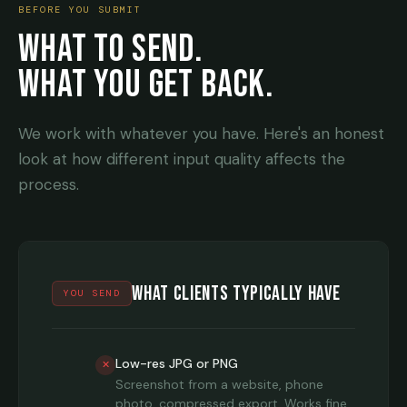
BEFORE YOU SUBMIT
WHAT TO SEND.
WHAT YOU GET BACK.
We work with whatever you have. Here's an honest
look at how different input quality affects the
process.
What Clients Typically Have
YOU SEND
Low-res JPG or PNG
✕
Screenshot from a website, phone
photo, compressed export. Works fine