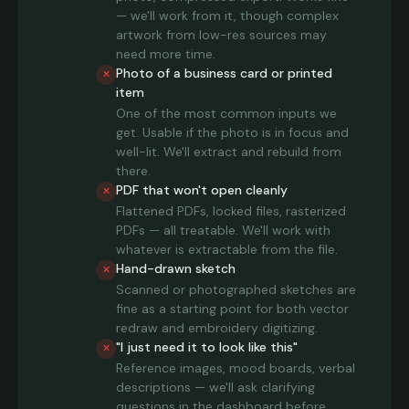
— we'll work from it, though complex
artwork from low-res sources may
need more time.
Photo of a business card or printed
✕
item
One of the most common inputs we
get. Usable if the photo is in focus and
well-lit. We'll extract and rebuild from
there.
PDF that won't open cleanly
✕
Flattened PDFs, locked files, rasterized
PDFs — all treatable. We'll work with
whatever is extractable from the file.
Hand-drawn sketch
✕
Scanned or photographed sketches are
fine as a starting point for both vector
redraw and embroidery digitizing.
"I just need it to look like this"
✕
Reference images, mood boards, verbal
descriptions — we'll ask clarifying
questions in the dashboard before