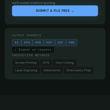
we'll review it before quoting.
SUBMIT A FILE FREE →
OUTPUT FORMATS
AI
EPS
SVG
PDF
DXF
PNG
+ format on request
PRODUCTION METHODS
Screen Printing
DTG
Vinyl Cutting
Laser Engraving
Sublimation
Embroidery Prep