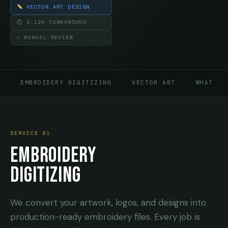
VECTOR ART DESIGN
⏱ 2–12H TURNAROUND
✓ MANUAL REVIEW
EMBROIDERY DIGITIZING
VECTOR ART
WHAT TO
SERVICE 01
EMBROIDERY
DIGITIZING
We convert your artwork, logos, and designs into
production-ready embroidery files. Every job is