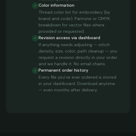
Color information
✓
Thread color list for embroidery (by
brand and code). Pantone or CMYK
breakdown for vector files where
provided or requested.
Revision access via dashboard
✓
If anything needs adjusting — stitch
density, size, color, path cleanup — you
request a revision directly in your order
and we handle it. No email chains.
Permanent order history
✓
Every file you've ever ordered is stored
in your dashboard. Download anytime
— even months after delivery.