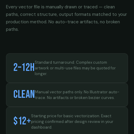
Every vector file is manually drawn or traced — clean
paths, correct structure, output formats matched to your
production method. No auto-trace artifacts, no broken
paths.
Standard turnaround. Complex custom
2–12h
artwork or multi-use files may be quoted for
longer.
Clean
Manual vector paths only. No Illustrator auto-
trace. No artifacts or broken bezier curves.
Starting price for basic vectorization. Exact
$12+
pricing confirmed after design review in your
dashboard.