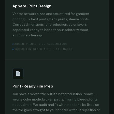
Apparel Print Design
Vector artwork sized and structured for garment
printing — chest prints, back prints, sleeve prints.
Correct dimensions for production, color layers
separated, ready to hand to your printer without
additional cleanup.
SCREEN PRINT, DTG, SUBLIMATION
PRODUCTION-SIZED WITH BLEED MARKS
Print-Ready File Prep
You have a vector file but it's not production-ready —
wrong color mode, broken paths, missing bleeds, fonts
not outlined. We audit and fix what needs to be fixed so
the file goes straight to your printer without rejection or