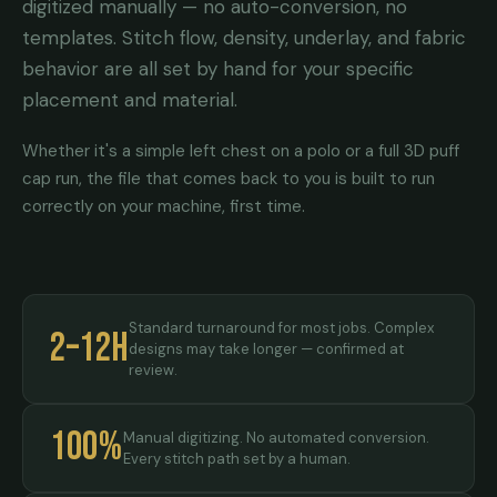
digitized manually — no auto-conversion, no
templates. Stitch flow, density, underlay, and fabric
behavior are all set by hand for your specific
placement and material.
Whether it's a simple left chest on a polo or a full 3D puff
cap run, the file that comes back to you is built to run
correctly on your machine, first time.
Standard turnaround for most jobs. Complex
2–12h
designs may take longer — confirmed at
review.
100%
Manual digitizing. No automated conversion.
Every stitch path set by a human.