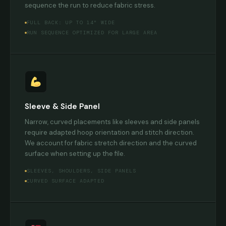
sequence the run to reduce fabric stress.
FULL BACK: UP TO 14" WIDE
RUN SEQUENCE OPTIMIZED FOR LARGE AREA
Sleeve & Side Panel
Narrow, curved placements like sleeves and side panels
require adapted hoop orientation and stitch direction.
We account for fabric stretch direction and the curved
surface when setting up the file.
SLEEVES, SHOULDERS, SIDE PANELS
CURVED SURFACE ADAPTED