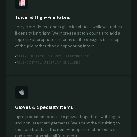
Towel & High-Pile Fabric
Terry cloth, fleece, and high-pile fabrics swallow stitches
if density isn't right. We increase stitch count and add a
topping-appropriate underlay so the design sits on top
of the pile rather than disappearing into it.
TERRY, FLEECE, VELVET, PERFORMANCE
PILE-CONTROL UNDERLAY INCLUDED
Gloves & Specialty Items
Tight placement areas like gloves, bags, hats with logos,
and non-standard garments. We adapt the digitizing to
the constraints of the item — hoop size, fabric behavior,
and seam proximity all factored in.