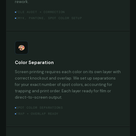
rework.
FILE AUDIT + CORRECTION
CMYK, PANTONE, SPOT COLOR SETUP
Color Separation
Screen printing requires each color on its own layer with
correct knockout and overlap. We set up separations
for your exact number of spot colors, accounting for
trapping and print order. Each layer ready for film or
direct-to-screen output.
SPOT COLOR SEPARATIONS
TRAP + OVERLAP READY