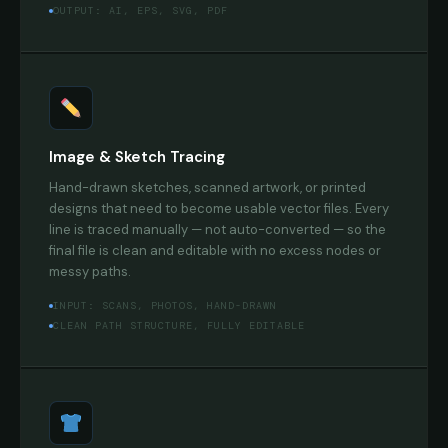
OUTPUT: AI, EPS, SVG, PDF
Image & Sketch Tracing
Hand-drawn sketches, scanned artwork, or printed
designs that need to become usable vector files. Every
line is traced manually — not auto-converted — so the
final file is clean and editable with no excess nodes or
messy paths.
INPUT: SCANS, PHOTOS, HAND-DRAWN
CLEAN PATH STRUCTURE, FULLY EDITABLE