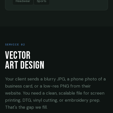
Headwear
Sports
SERVICE 02
VECTOR
ART DESIGN
Your client sends a blurry JPG, a phone photo of a
business card, or a low-res PNG from their
website. You need a clean, scalable file for screen
printing, DTG, vinyl cutting, or embroidery prep.
That's the gap we fill.