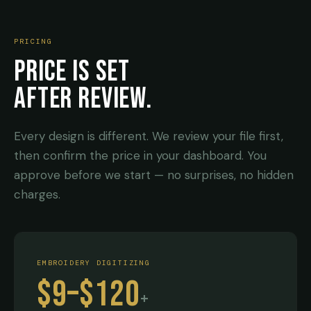
PRICING
PRICE IS SET
AFTER REVIEW.
Every design is different. We review your file first,
then confirm the price in your dashboard. You
approve before we start — no surprises, no hidden
charges.
EMBROIDERY DIGITIZING
$9–$120
+