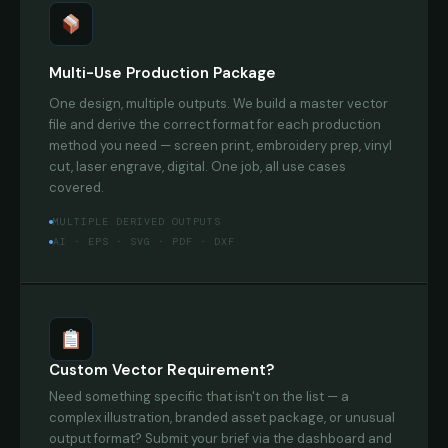
Multi-Use Production Package
One design, multiple outputs. We build a master vector
file and derive the correct format for each production
method you need — screen print, embroidery prep, vinyl
cut, laser engrave, digital. One job, all use cases
covered.
MULTIPLE DERIVED OUTPUTS
AI · EPS · SVG · PDF · DXF
Custom Vector Requirement?
Need something specific that isn't on the list — a
complex illustration, branded asset package, or unusual
output format? Submit your brief via the dashboard and