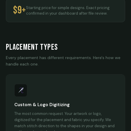
$9+
Starting price for simple designs. Exact pricing
confirmed in your dashboard after file review.
PLACEMENT TYPES
Every placement has different requirements. Here's how we
handle each one.
Custom & Logo Digitizing
The most common request. Your artwork or logo,
digitized for the placement and fabric you specify. We
match stitch direction to the shapes in your design and