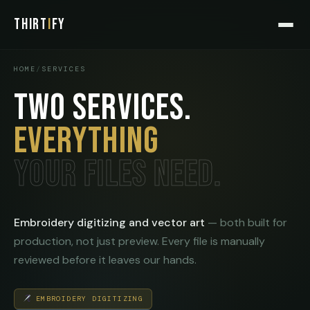
THIRT
I
FY
HOME
/
SERVICES
TWO SERVICES.
EVERYTHING
YOUR FILES NEED.
Embroidery digitizing and vector art
— both built for
production, not just preview. Every file is manually
reviewed before it leaves our hands.
EMBROIDERY DIGITIZING