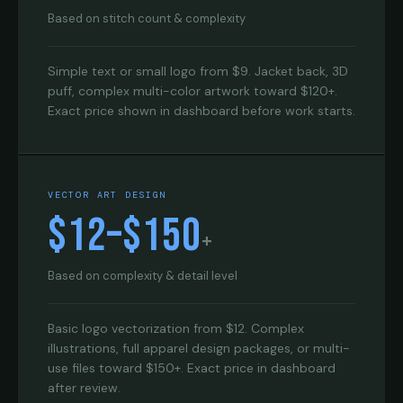
Based on stitch count & complexity
Simple text or small logo from $9. Jacket back, 3D
puff, complex multi-color artwork toward $120+.
Exact price shown in dashboard before work starts.
VECTOR ART DESIGN
$12–$150
+
Based on complexity & detail level
Basic logo vectorization from $12. Complex
illustrations, full apparel design packages, or multi-
use files toward $150+. Exact price in dashboard
after review.