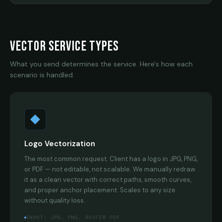
VECTOR SERVICE TYPES
What you send determines the service. Here's how each
scenario is handled.
Logo Vectorization
The most common request. Client has a logo in JPG, PNG,
or PDF — not editable, not scalable. We manually redraw
it as a clean vector with correct paths, smooth curves,
and proper anchor placement. Scales to any size
without quality loss.
INPUT: JPG, PNG, RASTER PDF